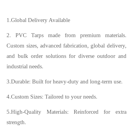
1.Global Delivery Available
2. PVC Tarps made from premium materials.
Custom sizes, advanced fabrication, global delivery,
and bulk order solutions for diverse outdoor and
industrial needs.
3.Durable: Built for heavy-duty and long-term use.
4.Custom Sizes: Tailored to your needs.
5.High-Quality Materials: Reinforced for extra
strength.