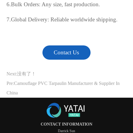
6.Bulk Orders: Any size, fast production.
7.Global Delivery: Reliable worldwide shipping.
Contact Us
Next:没有了！
Pre:
Camouflage PVC Tarpaulin Manufacturer & Supplier In
China
CONTACT INFORMATION
Darrick Sun