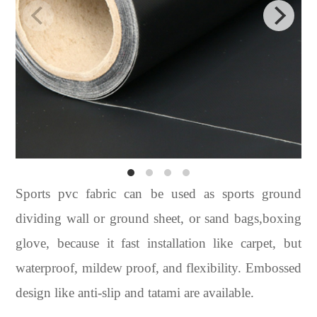
Sports pvc fabric can be used as sports ground
dividing wall or ground sheet, or sand bags,boxing
glove, because it fast installation like carpet, but
waterproof, mildew proof, and flexibility. Embossed
design like anti-slip and tatami are available.