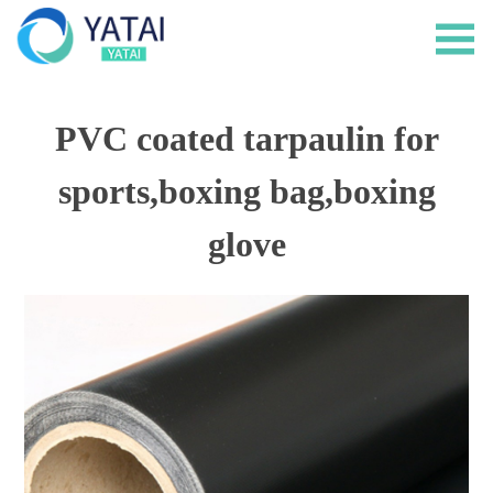
PVC coated tarpaulin for
sports,boxing bag,boxing
glove